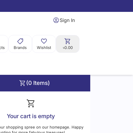
Sign In
cts
Brands
Wishlist
৳0.00
(0 Items)
Price
Range:
0
0
Your cart is empty
our shopping spree on our homepage. Happy
unting for more fabulous treasures!