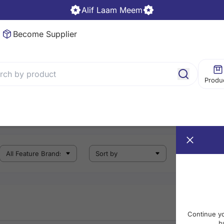
Alif Laam Meem
Become Supplier
Produ
Continue y
h