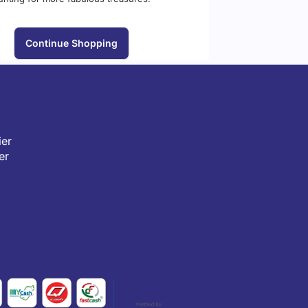
Continue Shopping
er
er