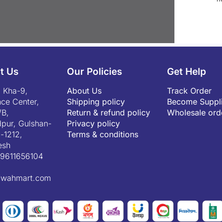
t Us
Our Policies
Get Help
 Kha-9,
About Us
Track Order
ce Center,
Shipping policy
Become Suppli
/B,
Return & refund policy
Wholesale ord
pur, Gulshan-
Privacy policy
-1212,
Terms & conditions
esh
9611656104
fwahmart.com