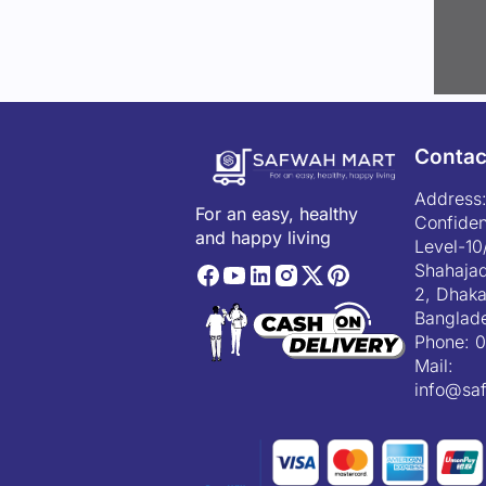
Contac
Address:
For an easy, healthy
Confiden
and happy living
Level-10
Shahajad
2, Dhaka
Banglad
Phone:
0
Mail:
info@sa