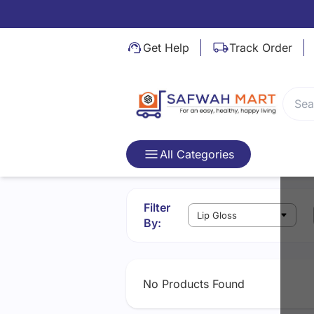
Video Not Found
Get Help
Track Order
All Categories
Filter
By:
No Products Found