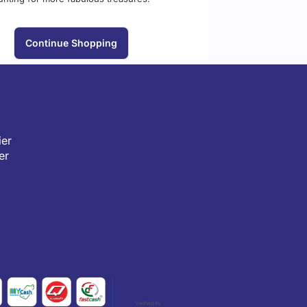
Continue Shopping
er
er