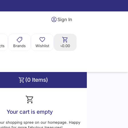
Sign In
cts
Brands
Wishlist
৳0.00
(0 Items)
Price
Range:
0
0
Your cart is empty
our shopping spree on our homepage. Happy
unting for more fabulous treasures!