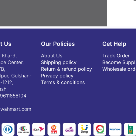
t Us
Our Policies
Get Help
 Kha-9,
About Us
Track Order
ce Center,
Shipping policy
Become Suppli
/B,
Return & refund policy
Wholesale ord
pur, Gulshan-
Privacy policy
-1212,
Terms & conditions
esh
9611656104
fwahmart.com