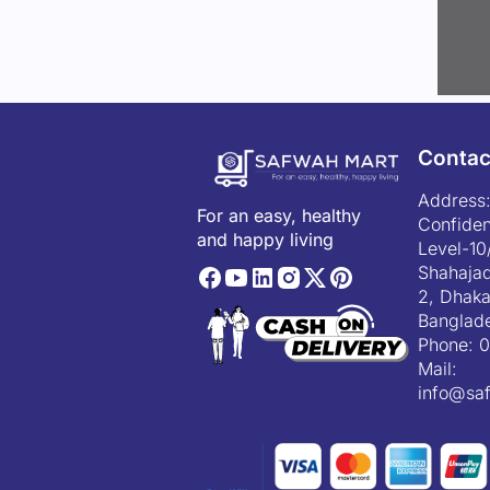
Contac
Address:
For an easy, healthy
Confiden
and happy living
Level-10
Shahajad
2, Dhaka
Banglad
Phone:
0
Mail:
info@sa