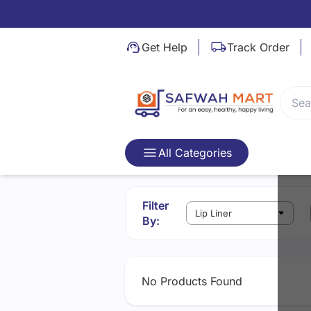
Video Not Found
Get Help
Track Order
All Categories
Filter
By:
No Products Found