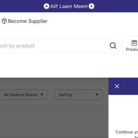
Alif Laam Meem
Become Supplier
Produ
Continue y
h